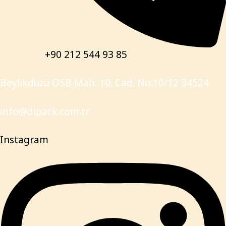
+90 212 544 93 85
Beylikdüzü OSB Mah. 10. Cad. No:10/12 34524
info@dipack.com.tr
Instagram