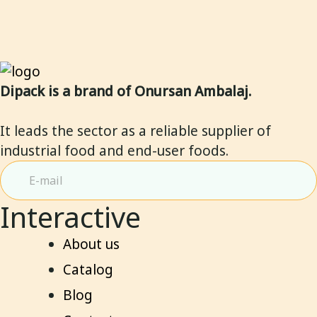
5
5
Dipack is a brand of Onursan Ambalaj.
It leads the sector as a reliable supplier of
industrial food and end-user foods.
Interactive
About us
Catalog
Blog