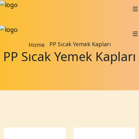
PP Sıcak Yemek Kapları
Home
PP Sıcak Yemek Kapları