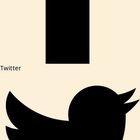
Twitter