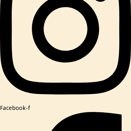
Facebook-f