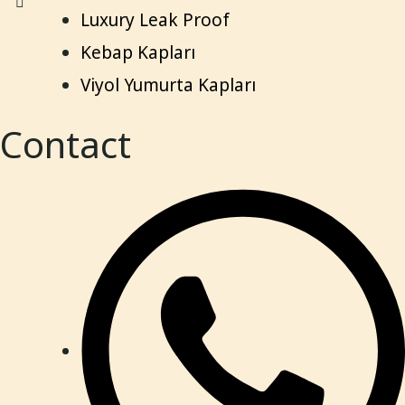
Luxury Leak Proof
Kebap Kapları
Viyol Yumurta Kapları
Contact