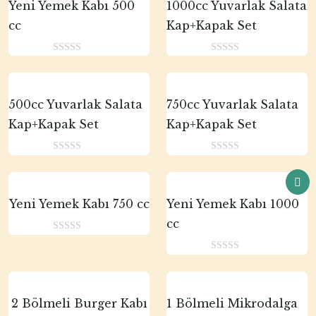
Yeni Yemek Kabı 500
1000cc Yuvarlak Salata
cc
Kap+Kapak Set
0
0
o
o
u
u
t
t
500cc Yuvarlak Salata
750cc Yuvarlak Salata
o
o
Kap+Kapak Set
Kap+Kapak Set
f
f
5
5
0
0
o
o
u
u
t
t
Yeni Yemek Kabı 750 cc
Yeni Yemek Kabı 1000
o
o
cc
f
f
0
5
5
o
0
u
o
t
u
o
t
2 Bölmeli Burger Kabı
1 Bölmeli Mikrodalga
f