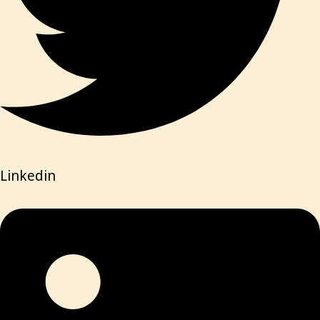
Linkedin