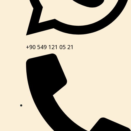
+90 549 121 05 21