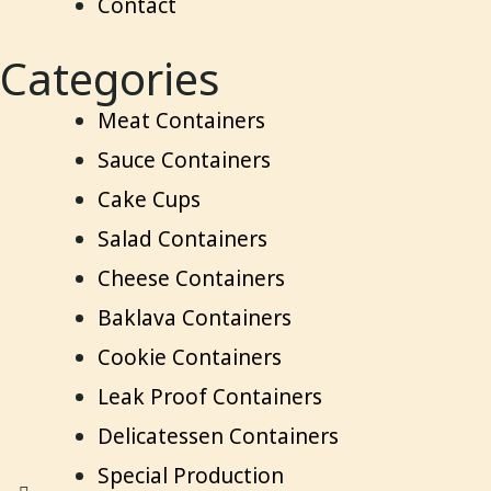
Contact
Categories
Meat Containers
Sauce Containers
Cake Cups
Salad Containers
Cheese Containers
Baklava Containers
Cookie Containers
Leak Proof Containers
Delicatessen Containers
Special Production