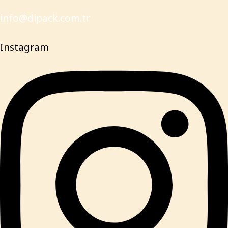
info@dipack.com.tr
Instagram