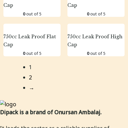
Cap
Cap
0
out of 5
0
out of 5
750cc Leak Proof Flat
750cc Leak Proof High
Cap
Cap
0
out of 5
0
out of 5
1
2
→
Dipack is a brand of Onursan Ambalaj.