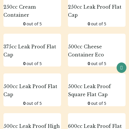
250cc Cream
250cc Leak Proof Flat
Container
Cap
0
out of 5
0
out of 5
375cc Leak Proof Flat
500cc Cheese
Cap
Container Eco
0
out of 5
0
out of 5
500cc Leak Proof Flat
500cc Leak Proof
Cap
Square Flat Cap
0
out of 5
0
out of 5
500cc Leak Proof High
600cc Leak Proof Flat