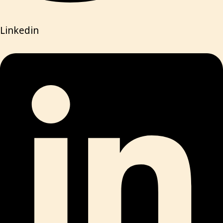
Linkedin