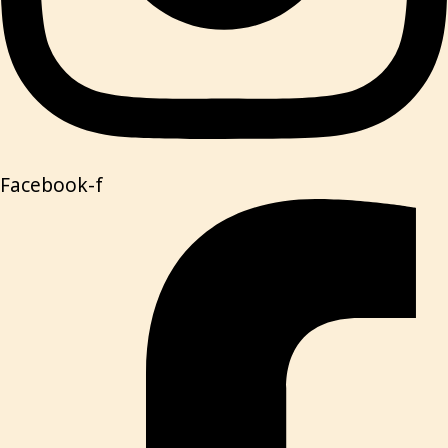
Facebook-f