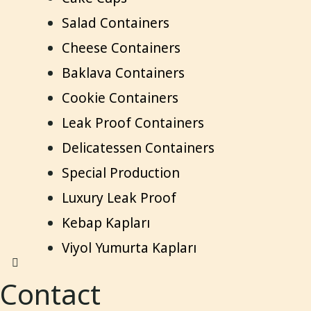
Salad Containers
Cheese Containers
Baklava Containers
Cookie Containers
Leak Proof Containers
Delicatessen Containers
Special Production
Luxury Leak Proof
Kebap Kapları
Viyol Yumurta Kapları
Contact