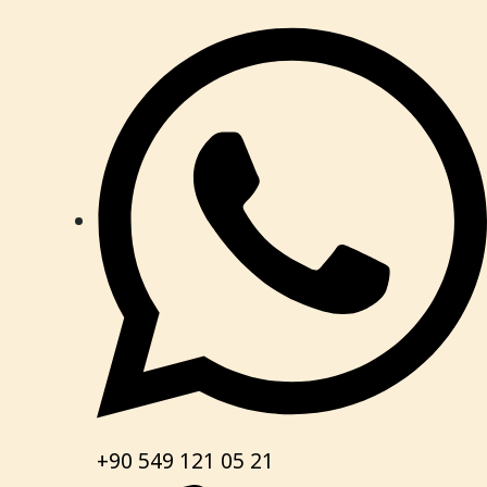
+90 549 121 05 21