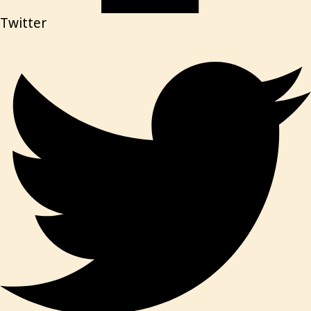
Twitter