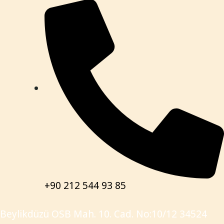
+90 212 544 93 85
Beylikdüzü OSB Mah. 10. Cad. No:10/12 34524