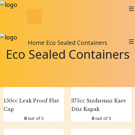
Home
Eco Sealed Containers
Eco Sealed Containers
150cc Leak Proof Flat
375cc Sızdırmaz Kare
Cap
Düz Kapak
0
out of 5
0
out of 5