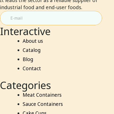
It leads the sector as a reliable supplier of
industrial food and end-user foods.
Interactive
About us
Catalog
Blog
Contact
Categories
Meat Containers
Sauce Containers
Cake Cups