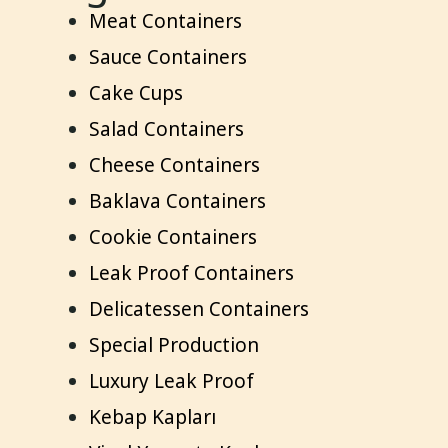
Meat Containers
Sauce Containers
Cake Cups
Salad Containers
Cheese Containers
Baklava Containers
Cookie Containers
Leak Proof Containers
Delicatessen Containers
Special Production
Luxury Leak Proof
Kebap Kapları