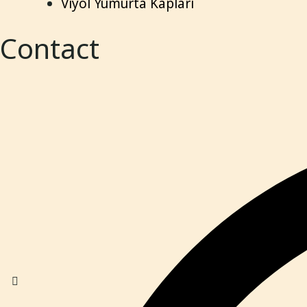
Viyol Yumurta Kapları
Contact