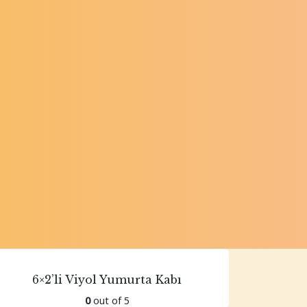
6×2’li Viyol Yumurta Kabı
0
out of 5