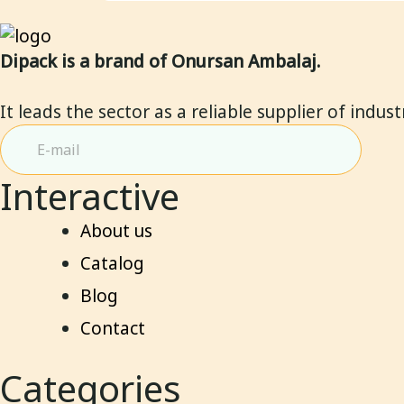
Dipack is a brand of Onursan Ambalaj.
It leads the sector as a reliable supplier of indus
Interactive
About us
Catalog
Blog
Contact
Categories