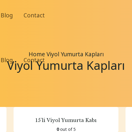
Blog
Contact
Home
Viyol Yumurta Kapları
Blog
Contact
Viyol Yumurta Kapları
15’li Viyol Yumurta Kabı
0
out of 5