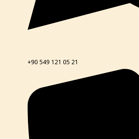
+90 549 121 05 21