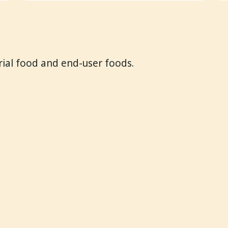
trial food and end-user foods.