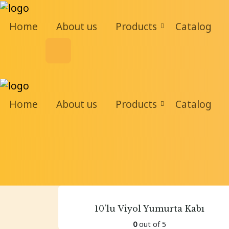
Home
About us
Products
Catalog
Home
About us
Products
Catalog
10’lu Viyol Yumurta Kabı
0
out of 5