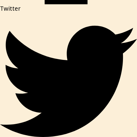
Twitter