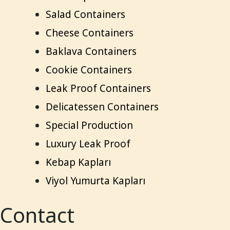
Salad Containers
Cheese Containers
Baklava Containers
Cookie Containers
Leak Proof Containers
Delicatessen Containers
Special Production
Luxury Leak Proof
Kebap Kapları
Viyol Yumurta Kapları
Contact