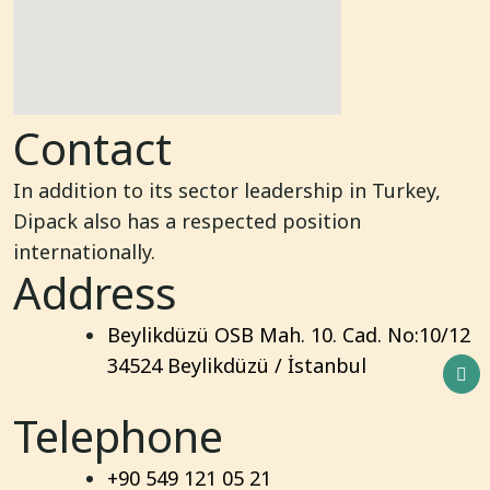
Contact
In addition to its sector leadership in Turkey,
Dipack also has a respected position
internationally.
Address
Beylikdüzü OSB Mah. 10. Cad. No:10/12
34524 Beylikdüzü / İstanbul
Telephone
+90 549 121 05 21