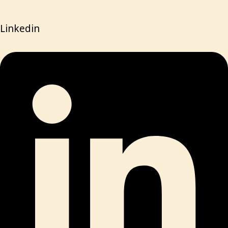
Linkedin