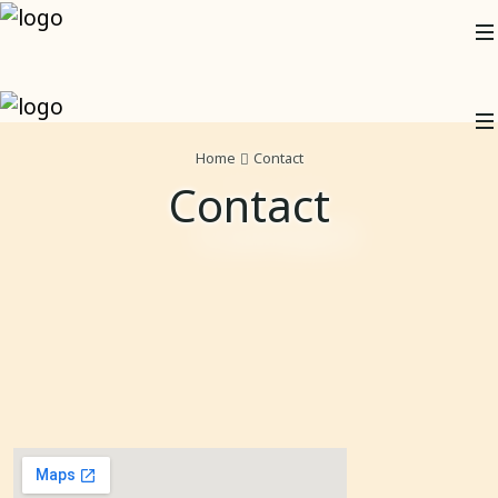
Home
Contact
Contact