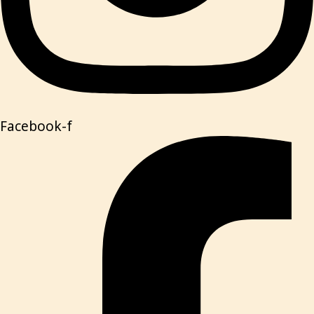
Facebook-f