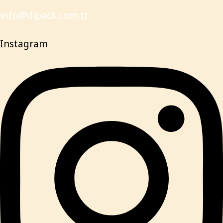
info@dipack.com.tr
Instagram