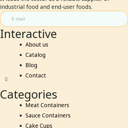
industrial food and end-user foods.
Interactive
About us
Catalog
Blog
Contact
Categories
Meat Containers
Sauce Containers
Cake Cups