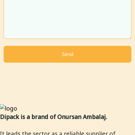
Dipack is a brand of Onursan Ambalaj.
It leads the sector as a reliable supplier of