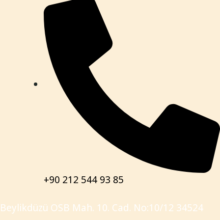
+90 212 544 93 85
Beylikdüzü OSB Mah. 10. Cad. No:10/12 34524