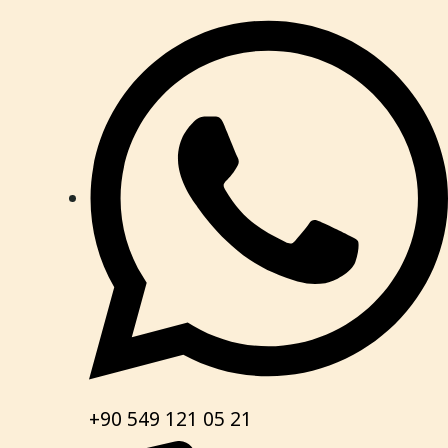
+90 549 121 05 21