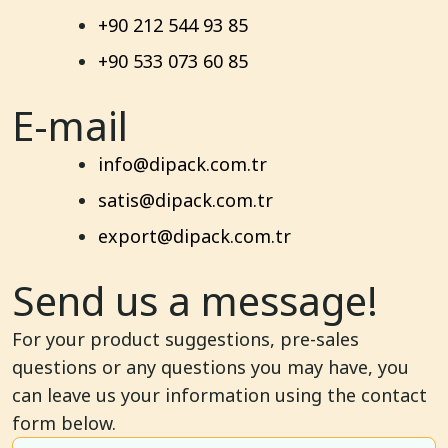
+90 212 544 93 85
+90 533 073 60 85
E-mail
info@dipack.com.tr
satis@dipack.com.tr
export@dipack.com.tr
Send us a message!
For your product suggestions, pre-sales
questions or any questions you may have, you
can leave us your information using the contact
form below.