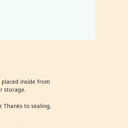
 placed inside from
r storage.
. Thanks to sealing,