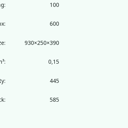
ag:
100
ox:
600
ze:
930×250×390
³:
0,15
y:
445
k:
585