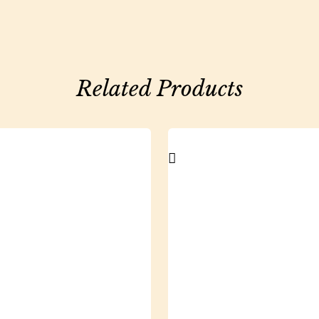
Related Products