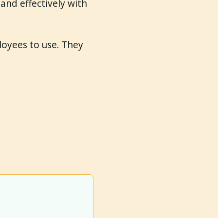
and effectively with
loyees to use. They