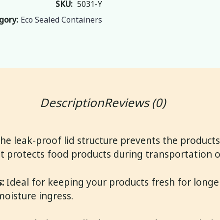
SKU: 
5031-Y
gory:
Eco Sealed Containers
Description
Reviews (0)
he leak-proof lid structure prevents the products
 It protects food products during transportation o
:
Ideal for keeping your products fresh for longer
moisture ingress.