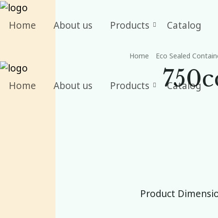
Home
About us
Products
Catalog
Home
Eco Sealed Contain
750c
Home
About us
Products
Catalog
Product Dimensio