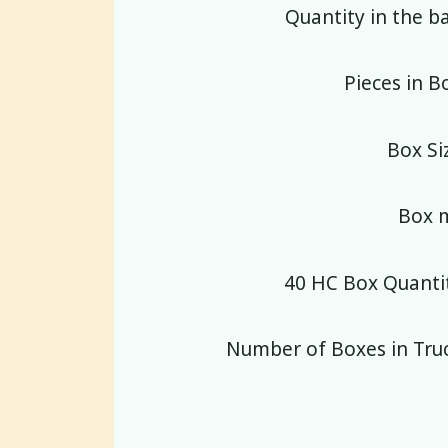
Quantity in the b
Pieces in B
Box Si
Box m
40 HC Box Quantit
Number of Boxes in Truc