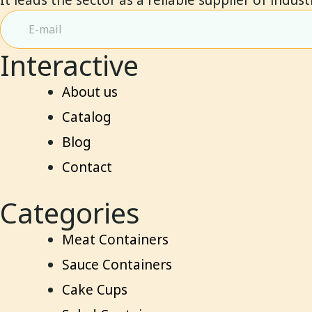
Interactive
About us
Catalog
Blog
Contact
Categories
Meat Containers
Sauce Containers
Cake Cups