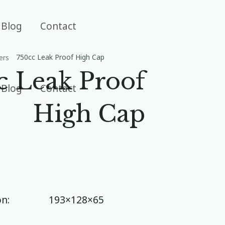
Blog
Contact
750cc Leak Proof High Cap
ers
c Leak Proof
Blog
Contact
High Cap
n:
193×128×65