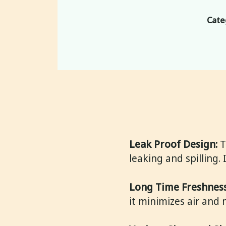
Cate
Leak Proof Design:
T
leaking and spilling.
Long Time Freshness
it minimizes air and 