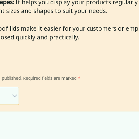
apes:
It helps you display your products regularly 
nt sizes and shapes to suit your needs.
of lids make it easier for your customers or emp
sed quickly and practically.
 published.
Required fields are marked
*