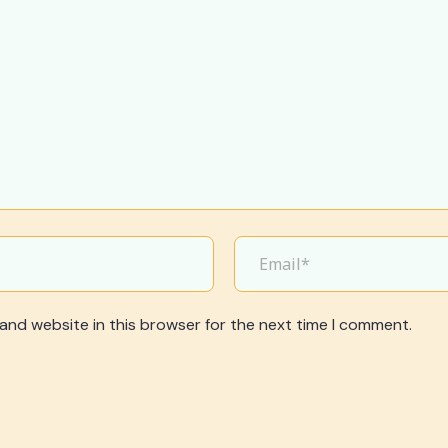
and website in this browser for the next time I comment.