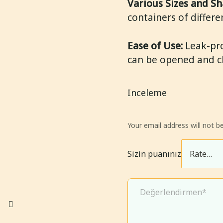
Various Sizes and Sh
containers of differe
Ease of Use:
Leak-pro
can be opened and clo
Inceleme
Your email address will not be
Sizin puanınız