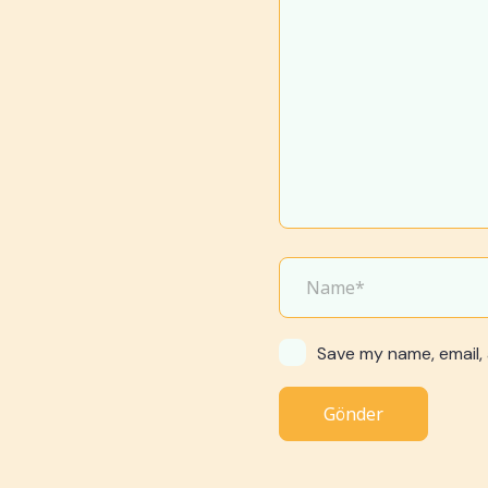
Save my name, email, 