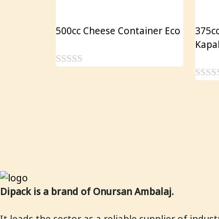
500cc Cheese Container Eco
375cc
Kapa
0
0
o
o
u
u
t
t
o
o
f
f
5
5
Dipack is a brand of Onursan Ambalaj.
It leads the sector as a reliable supplier of indus