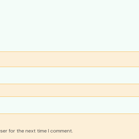
ser for the next time I comment.