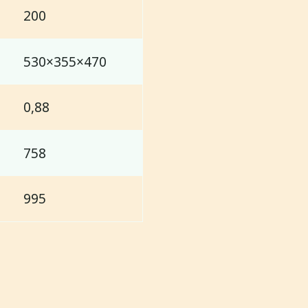
200
530×355×470
0,88
758
995