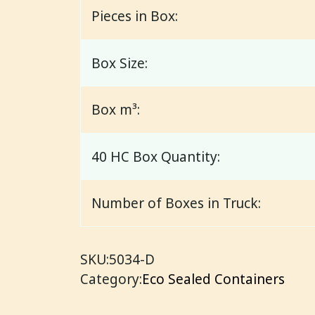
Pieces in Box:
Box Size:
Box m³:
40 HC Box Quantity:
Number of Boxes in Truck:
SKU:
5034-D
Category:
Eco Sealed Containers