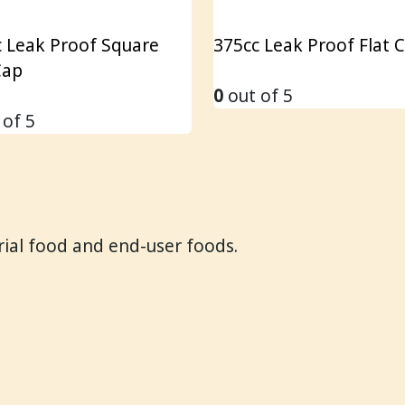
 Leak Proof Square
375cc Leak Proof Flat 
Cap
0
out of 5
 of 5
trial food and end-user foods.