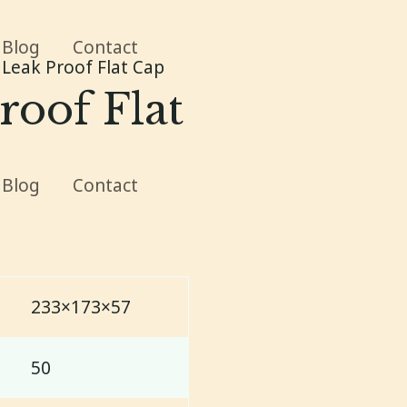
Blog
Contact
Leak Proof Flat Cap
roof Flat
Blog
Contact
233×173×57
50