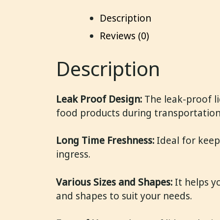
Description
Reviews (0)
Description
Leak Proof Design:
The leak-proof li
food products during transportation
Long Time Freshness:
Ideal for keep
ingress.
Various Sizes and Shapes:
It helps y
and shapes to suit your needs.