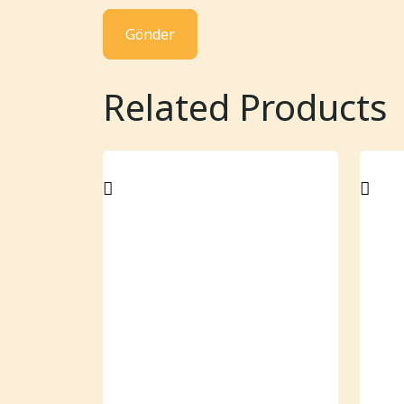
Related Products