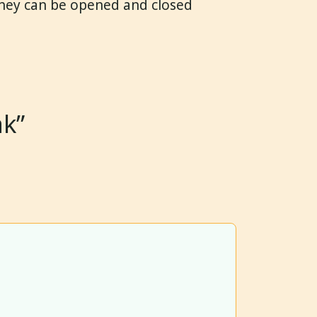
They can be opened and closed
ak”