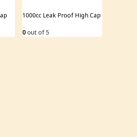
Cap
1000cc Leak Proof High Cap
0
out of 5