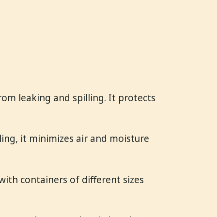
om leaking and spilling. It protects
ing, it minimizes air and moisture
with containers of different sizes