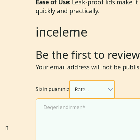
Ease of Use:
Leak-proof lids make it
quickly and practically.
inceleme
Be the first to revi
Your email address will not be publi
Sizin puanınız