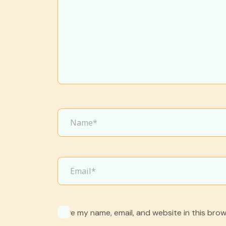
Save my name, email, and website in this brow