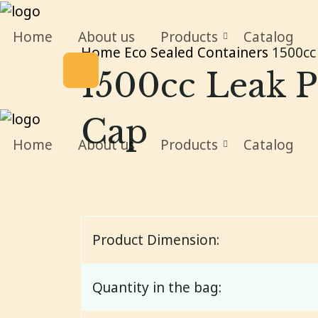
Home
About us
Products
Catalog
Home
Eco Sealed Containers
1500cc 
1500cc Leak P
Cap
Home
About us
Products
Catalog
Product Dimension:
Quantity in the bag: