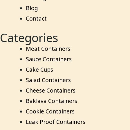
Blog
Contact
Categories
Meat Containers
Sauce Containers
Cake Cups
Salad Containers
Cheese Containers
Baklava Containers
Cookie Containers
Leak Proof Containers