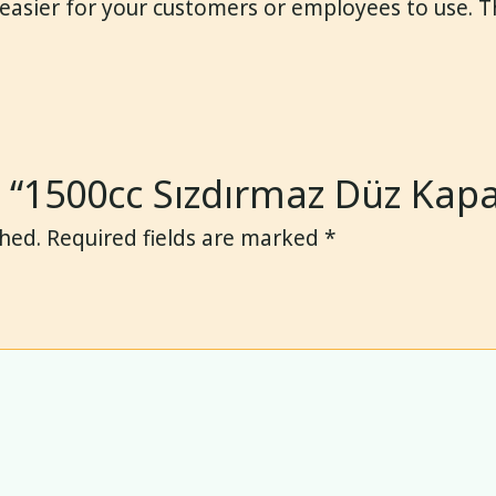
 easier for your customers or employees to use. 
ew “1500cc Sızdırmaz Düz Kap
shed.
Required fields are marked
*