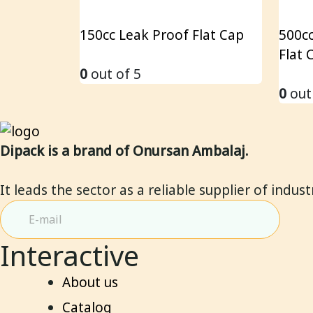
150cc Leak Proof Flat Cap
500cc
Flat 
0
out of 5
0
out
Dipack is a brand of Onursan Ambalaj.
It leads the sector as a reliable supplier of indus
Interactive
About us
Catalog