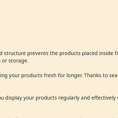
d structure prevents the products placed inside fr
 or storage.
ing your products fresh for longer. Thanks to seal
ou display your products regularly and effectively 