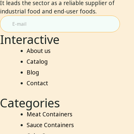
It leads the sector as a reliable supplier of
industrial food and end-user foods.
Interactive
About us
Catalog
Blog
Contact
Categories
Meat Containers
Sauce Containers