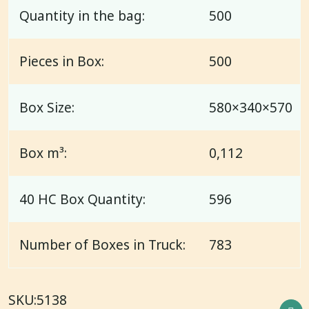
Quantity in the bag:
500
Pieces in Box:
500
Box Size:
580×340×570
Box m³:
0,112
40 HC Box Quantity:
596
Number of Boxes in Truck:
783
SKU:
5138