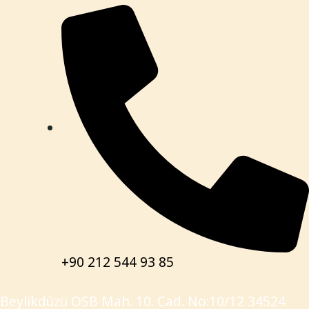
+90 212 544 93 85
Beylikdüzü OSB Mah. 10. Cad. No:10/12 34524