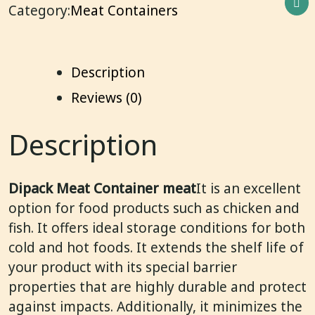
Category:
Meat Containers
Description
Reviews (0)
Description
Dipack Meat Container meat
It is an excellent
option for food products such as chicken and
fish. It offers ideal storage conditions for both
cold and hot foods. It extends the shelf life of
your product with its special barrier
properties that are highly durable and protect
against impacts. Additionally, it minimizes the