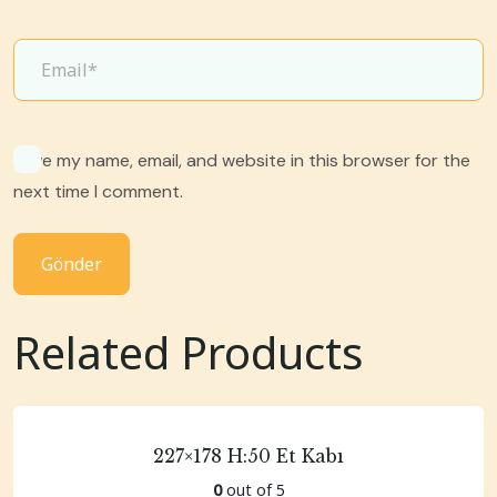
Save my name, email, and website in this browser for the
next time I comment.
Related Products
227×178 H:50 Et Kabı
0
out of 5