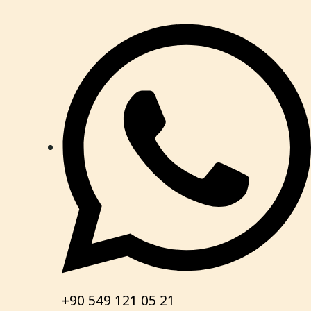
+90 549 121 05 21