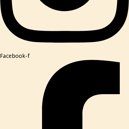
Facebook-f