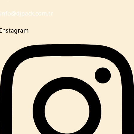
info@dipack.com.tr
Instagram