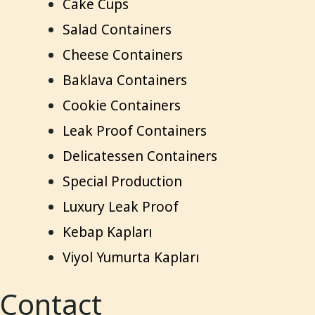
Cake Cups
Salad Containers
Cheese Containers
Baklava Containers
Cookie Containers
Leak Proof Containers
Delicatessen Containers
Special Production
Luxury Leak Proof
Kebap Kapları
Viyol Yumurta Kapları
Contact