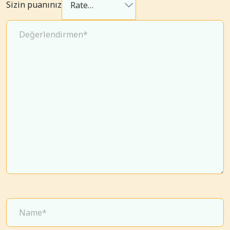
Sizin puanınız