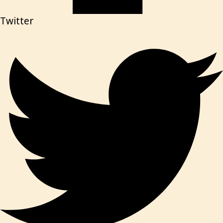
Twitter