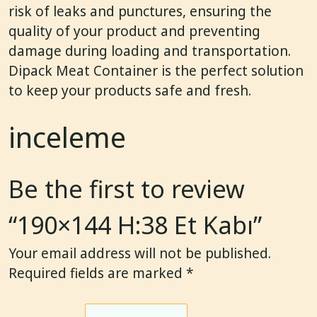
risk of leaks and punctures, ensuring the
quality of your product and preventing
damage during loading and transportation.
Dipack Meat Container is the perfect solution
to keep your products safe and fresh.
inceleme
Be the first to review
“190×144 H:38 Et Kabı”
Your email address will not be published.
Required fields are marked
*