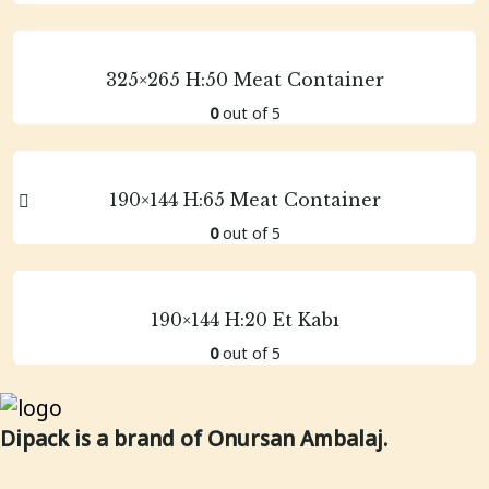
325×265 H:50 Meat Container
0
out of 5
190×144 H:65 Meat Container
0
out of 5
190×144 H:20 Et Kabı
0
out of 5
Dipack is a brand of Onursan Ambalaj.