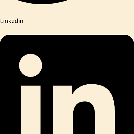
Linkedin