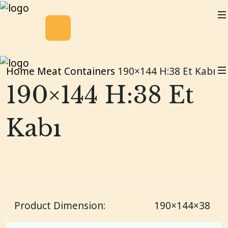
Home
Meat Containers
190×144 H:38 Et Kabı
190×144 H:38 Et
Kabı
Product Dimension:
190×144×38