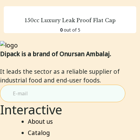
150cc Luxury Leak Proof Flat Cap
0
out of 5
Dipack is a brand of Onursan Ambalaj.
It leads the sector as a reliable supplier of
industrial food and end-user foods.
Interactive
About us
Catalog