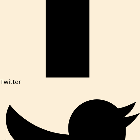
Twitter