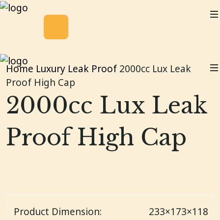
Home
Luxury Leak Proof
2000cc Lux Leak
Proof High Cap
2000cc Lux Leak
Proof High Cap
Product Dimension:
233×173×118