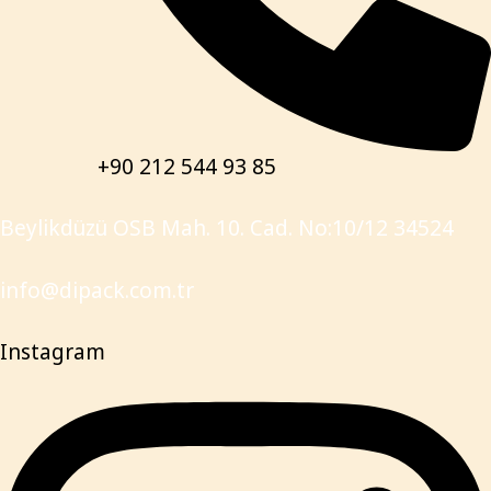
+90 212 544 93 85
Beylikdüzü OSB Mah. 10. Cad. No:10/12 34524
info@dipack.com.tr
Instagram