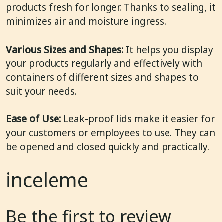
products fresh for longer. Thanks to sealing, it
minimizes air and moisture ingress.
Various Sizes and Shapes:
It helps you display
your products regularly and effectively with
containers of different sizes and shapes to
suit your needs.
Ease of Use:
Leak-proof lids make it easier for
your customers or employees to use. They can
be opened and closed quickly and practically.
inceleme
Be the first to review