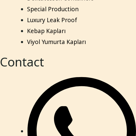
Special Production
Luxury Leak Proof
Kebap Kapları
Viyol Yumurta Kapları
Contact