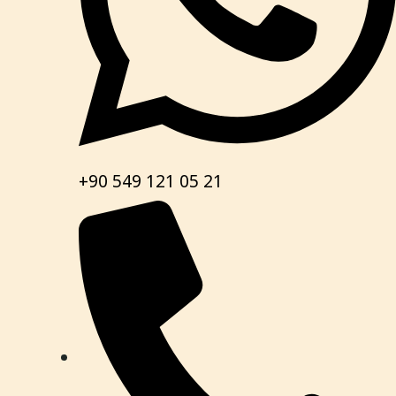
+90 549 121 05 21