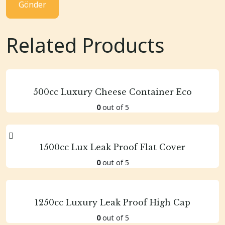
Related Products
500cc Luxury Cheese Container Eco
0
out of 5
1500cc Lux Leak Proof Flat Cover
0
out of 5
1250cc Luxury Leak Proof High Cap
0
out of 5