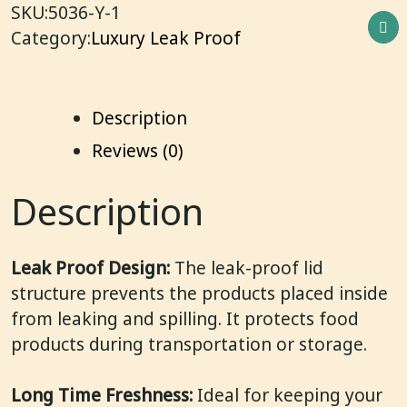
SKU:
5036-Y-1
Category:
Luxury Leak Proof
Description
Reviews (0)
Description
Leak Proof Design:
The leak-proof lid
structure prevents the products placed inside
from leaking and spilling. It protects food
products during transportation or storage.
Long Time Freshness:
Ideal for keeping your