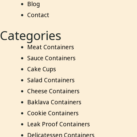
Blog
Contact
Categories
Meat Containers
Sauce Containers
Cake Cups
Salad Containers
Cheese Containers
Baklava Containers
Cookie Containers
Leak Proof Containers
Delicatessen Containers