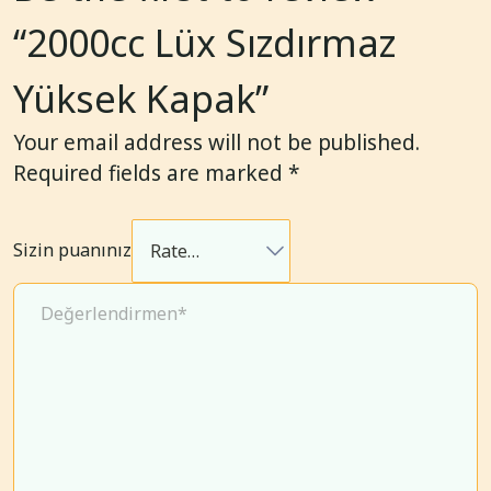
“2000cc Lüx Sızdırmaz
Yüksek Kapak”
Your email address will not be published.
Required fields are marked
*
Sizin puanınız