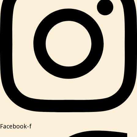
Facebook-f