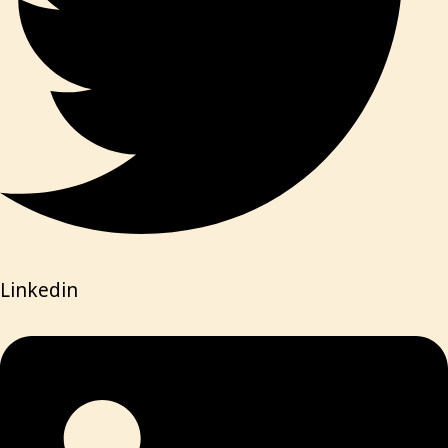
Linkedin