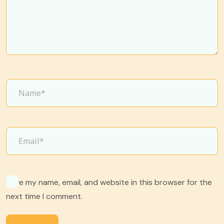
Save my name, email, and website in this browser for the
next time I comment.