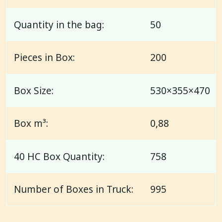
Quantity in the bag:
50
Pieces in Box:
200
Box Size:
530×355×470
Box m³:
0,88
40 HC Box Quantity:
758
Number of Boxes in Truck:
995