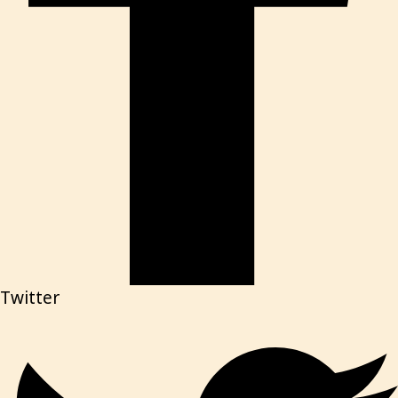
Twitter