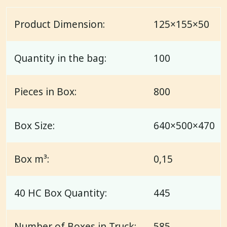
Product Dimension:
125×155×50
Quantity in the bag:
100
Pieces in Box:
800
Box Size:
640×500×470
Box m³:
0,15
40 HC Box Quantity:
445
Number of Boxes in Truck:
585