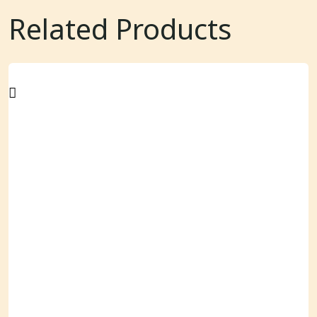
Related Products