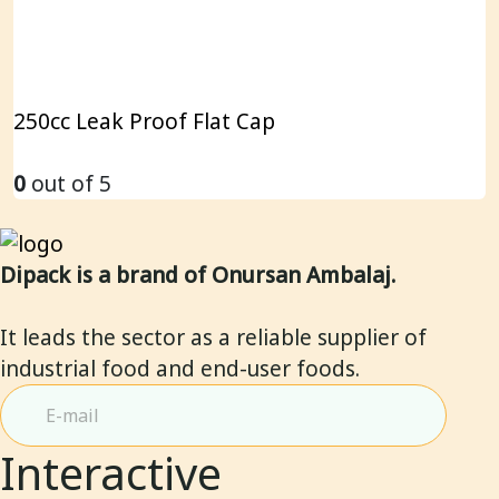
250cc Leak Proof Flat Cap
0
out of 5
Dipack is a brand of Onursan Ambalaj.
It leads the sector as a reliable supplier of
industrial food and end-user foods.
Interactive