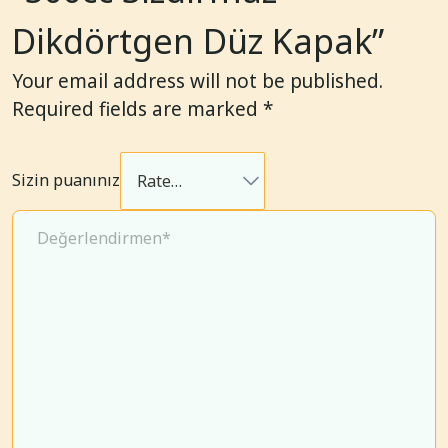
Dikdörtgen Düz Kapak”
Your email address will not be published.
Required fields are marked
*
Sizin puanınız