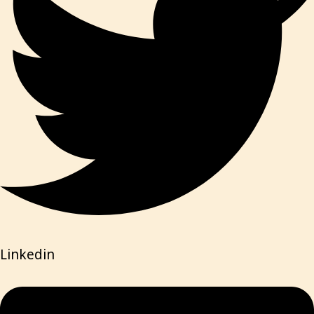
Linkedin