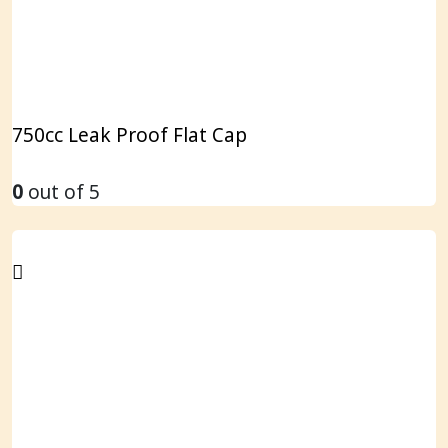
750cc Leak Proof Flat Cap
0
out of 5