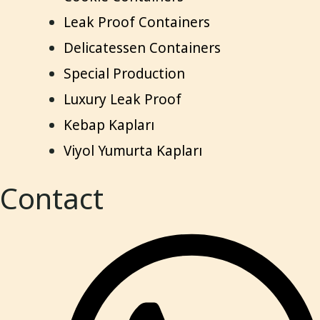
Leak Proof Containers
Delicatessen Containers
Special Production
Luxury Leak Proof
Kebap Kapları
Viyol Yumurta Kapları
Contact