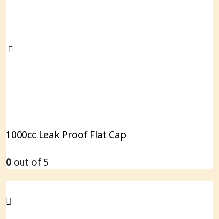
1000cc Leak Proof Flat Cap
0
out of 5