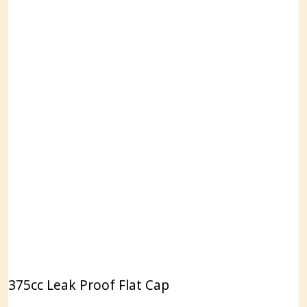
375cc Leak Proof Flat Cap