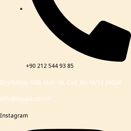
+90 212 544 93 85
Beylikdüzü OSB Mah. 10. Cad. No:10/12 34524
info@dipack.com.tr
Instagram