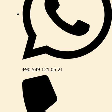
+90 549 121 05 21