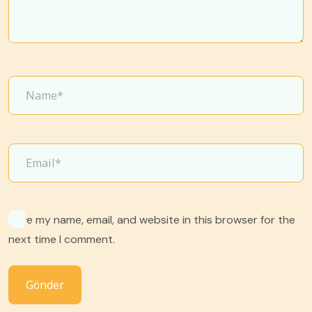
Save my name, email, and website in this browser for the
next time I comment.