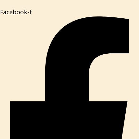
Facebook-f