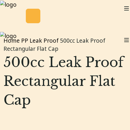
Home
PP Leak Proof
500cc Leak Proof
Rectangular Flat Cap
500cc Leak Proof
Rectangular Flat
Cap