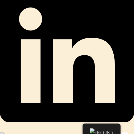
English