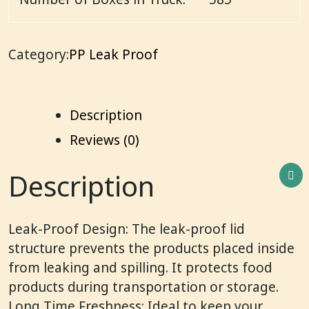
Category:
PP Leak Proof
Description
Reviews (0)
Description
Leak-Proof Design: The leak-proof lid
structure prevents the products placed inside
from leaking and spilling. It protects food
products during transportation or storage.
Long Time Freshness: Ideal to keep your