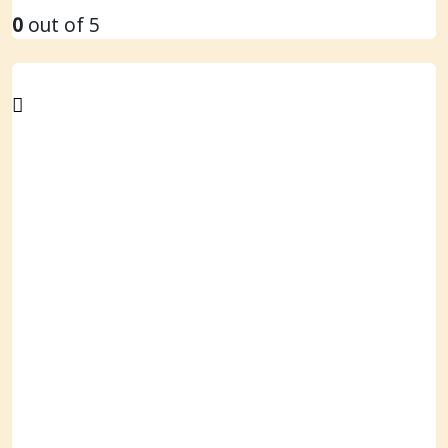
0
out of 5