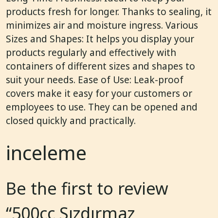
products fresh for longer. Thanks to sealing, it
minimizes air and moisture ingress. Various
Sizes and Shapes: It helps you display your
products regularly and effectively with
containers of different sizes and shapes to
suit your needs. Ease of Use: Leak-proof
covers make it easy for your customers or
employees to use. They can be opened and
closed quickly and practically.
inceleme
Be the first to review
“500cc Sızdırmaz