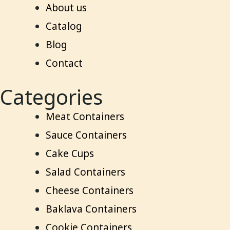
About us
Catalog
Blog
Contact
Categories
Meat Containers
Sauce Containers
Cake Cups
Salad Containers
Cheese Containers
Baklava Containers
Cookie Containers