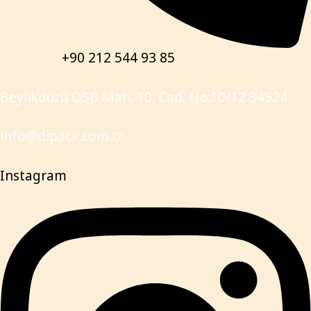
+90 212 544 93 85
Beylikdüzü OSB Mah. 10. Cad. No:10/12 34524
info@dipack.com.tr
Instagram