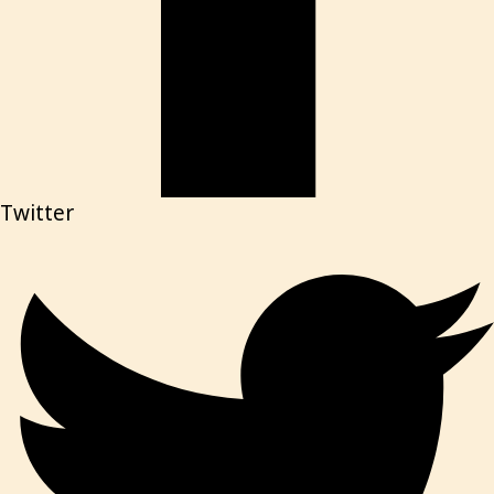
Twitter