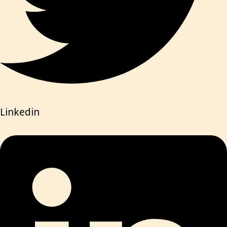
Linkedin