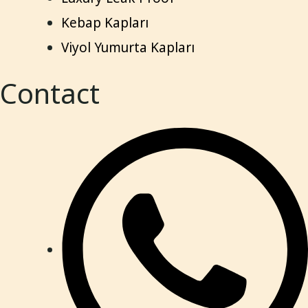
Kebap Kapları
Viyol Yumurta Kapları
Contact