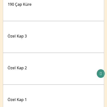
190 Çap Küre
Özel Kap 3
Özel Kap 2
Özel Kap 1