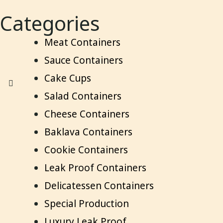
Categories
Meat Containers
Sauce Containers
Cake Cups
Salad Containers
Cheese Containers
Baklava Containers
Cookie Containers
Leak Proof Containers
Delicatessen Containers
Special Production
Luxury Leak Proof