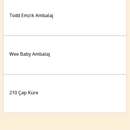
Todd Emzik Ambalaj
Wee Baby Ambalaj
210 Çap Küre