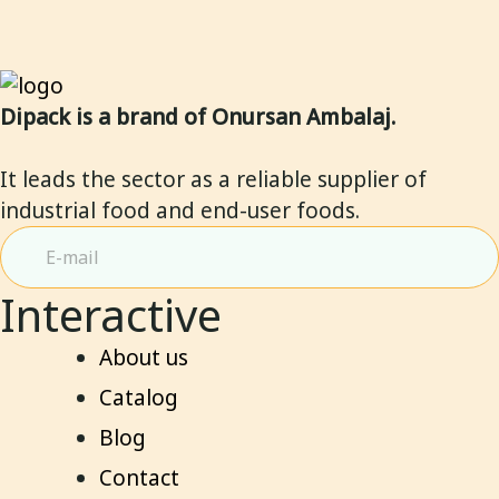
Dipack is a brand of Onursan Ambalaj.
It leads the sector as a reliable supplier of
industrial food and end-user foods.
Interactive
About us
Catalog
Blog
Contact