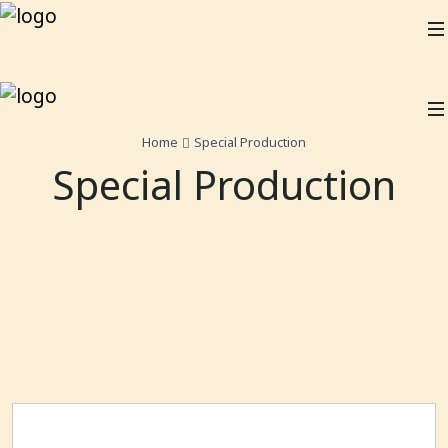
Home
Special Production
Special Production