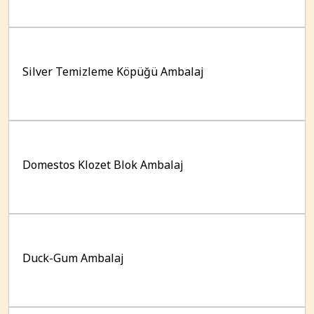
Silver Temizleme Köpüğü Ambalaj
Domestos Klozet Blok Ambalaj
Duck-Gum Ambalaj