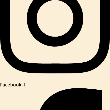
Facebook-f