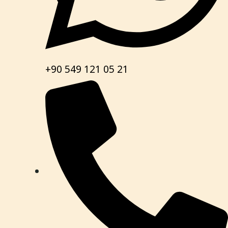
+90 549 121 05 21