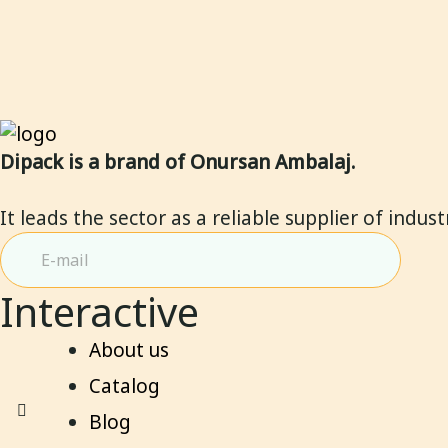
Dipack is a brand of Onursan Ambalaj.
It leads the sector as a reliable supplier of indus
Interactive
About us
Catalog
Blog