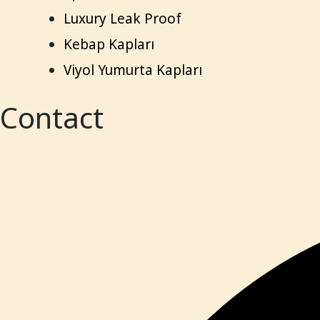
Luxury Leak Proof
Kebap Kapları
Viyol Yumurta Kapları
Contact