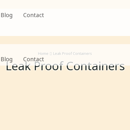
Blog
Contact
Home
Leak Proof Containers
Blog
Contact
Leak Proof Containers