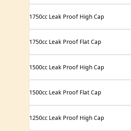
1750cc Leak Proof High Cap
1750cc Leak Proof Flat Cap
1500cc Leak Proof High Cap
1500cc Leak Proof Flat Cap
1250cc Leak Proof High Cap