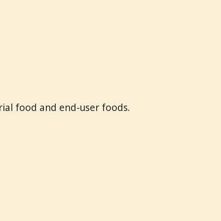
trial food and end-user foods.