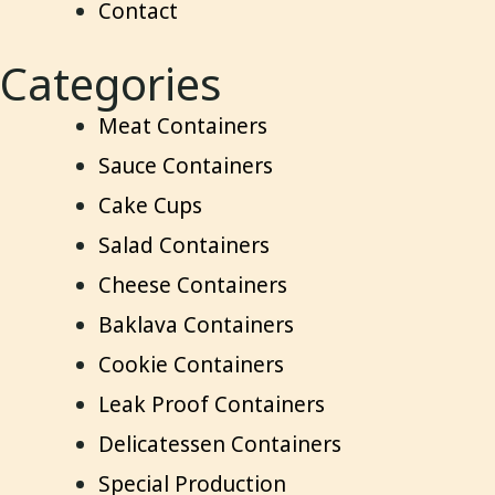
Contact
Categories
Meat Containers
Sauce Containers
Cake Cups
Salad Containers
Cheese Containers
Baklava Containers
Cookie Containers
Leak Proof Containers
Delicatessen Containers
Special Production