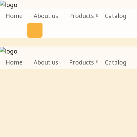
Home
About us
Products
Catalog
Home
About us
Products
Catalog