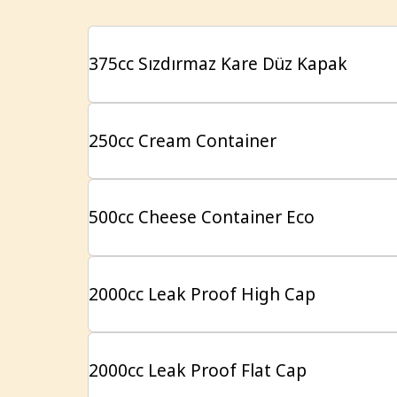
375cc Sızdırmaz Kare Düz Kapak
250cc Cream Container
500cc Cheese Container Eco
2000cc Leak Proof High Cap
2000cc Leak Proof Flat Cap